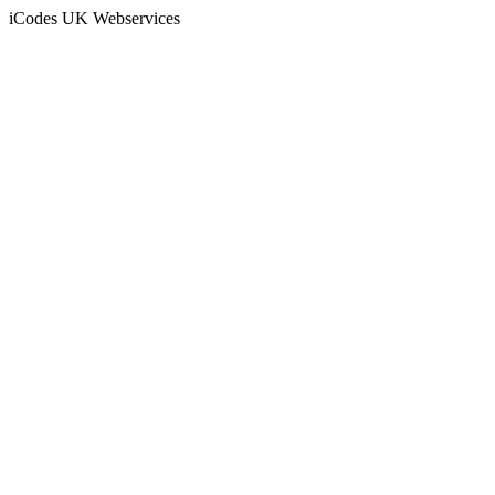
iCodes UK Webservices